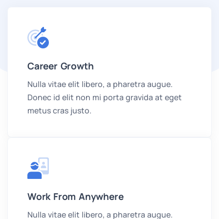
Career Growth
Nulla vitae elit libero, a pharetra augue.
Donec id elit non mi porta gravida at eget
metus cras justo.
Work From Anywhere
Nulla vitae elit libero, a pharetra augue.