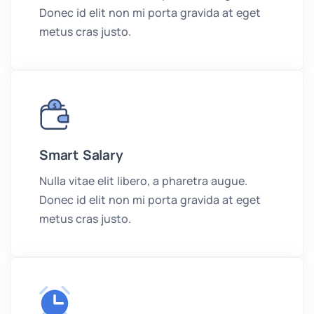
Donec id elit non mi porta gravida at eget
metus cras justo.
Smart Salary
Nulla vitae elit libero, a pharetra augue.
Donec id elit non mi porta gravida at eget
metus cras justo.