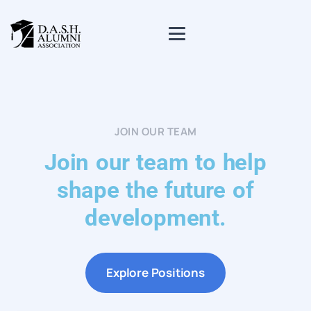
JOIN OUR TEAM
Join our team to help
shape the future of
development.
Explore Positions