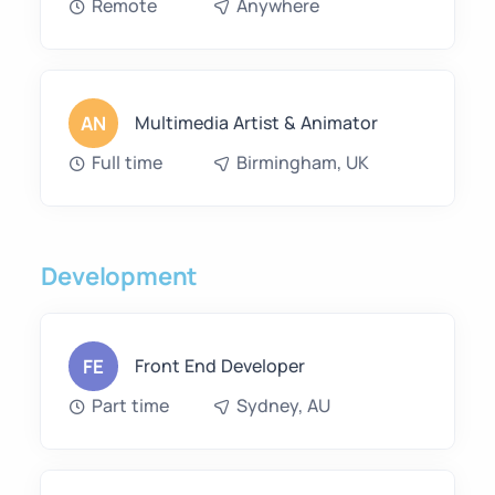
Remote
Anywhere
AN
Multimedia Artist & Animator
Full time
Birmingham, UK
Development
FE
Front End Developer
Part time
Sydney, AU