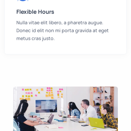
Flexible Hours
Nulla vitae elit libero, a pharetra augue.
Donec id elit non mi porta gravida at eget
metus cras justo.