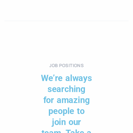
JOB POSITIONS
We’re always
searching
for amazing
people to
join our