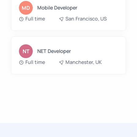
MD
Mobile Developer
Full time
San Francisco, US
NT
NET Developer
Full time
Manchester, UK