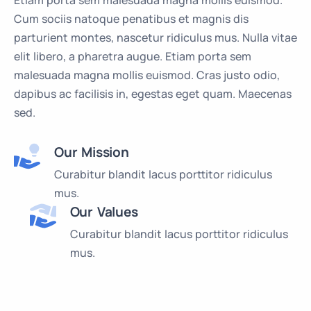
Etiam porta sem malesuada magna mollis euismod.
Cum sociis natoque penatibus et magnis dis
parturient montes, nascetur ridiculus mus. Nulla vitae
elit libero, a pharetra augue. Etiam porta sem
malesuada magna mollis euismod. Cras justo odio,
dapibus ac facilisis in, egestas eget quam. Maecenas
sed.
Our Mission
Curabitur blandit lacus porttitor ridiculus
mus.
Our Values
Curabitur blandit lacus porttitor ridiculus
mus.