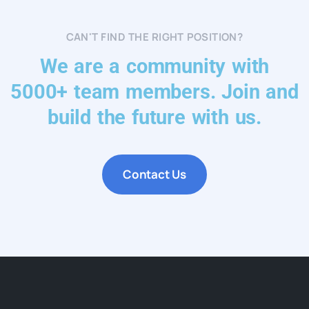
CAN'T FIND THE RIGHT POSITION?
We are a community with
5000+ team members. Join and
build the future with us.
Contact Us