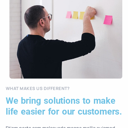
WHAT MAKES US DIFFERENT?
We bring solutions to make
life easier for our customers.