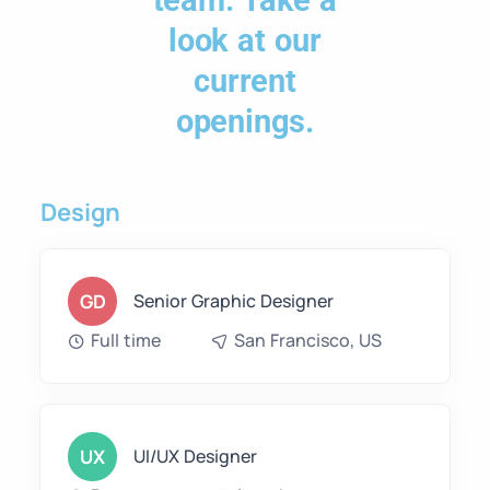
team. Take a
look at our
current
openings.
Design
GD
Senior Graphic Designer
Full time
San Francisco, US
UX
UI/UX Designer