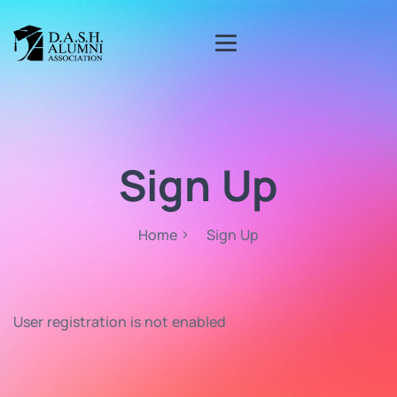
Sign Up
Home
Sign Up
User registration is not enabled